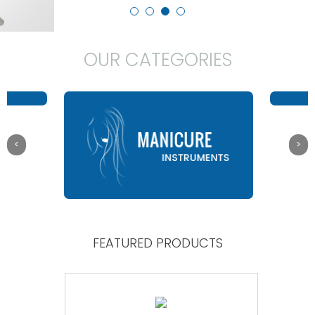
OUR CATEGORIES
FEATURED PRODUCTS