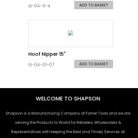
ADD TO BASKET
SI-04-11-4
Hoof Nipper 15"
ADD TO BASKET
SI-04-01-07
WELCOME TO SHAPSON
Shapson is a Manufacturing Company of Farrier Tools and we are
serving the Products to World for Retailers, Wholesalers &
Representatives with keeping the Best and Timely Services at