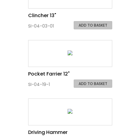
Clincher 13"
ADD TO BASKET
SI-04-03-01
Pocket Farrier 12"
ADD TO BASKET
SI-04-19-1
Driving Hammer