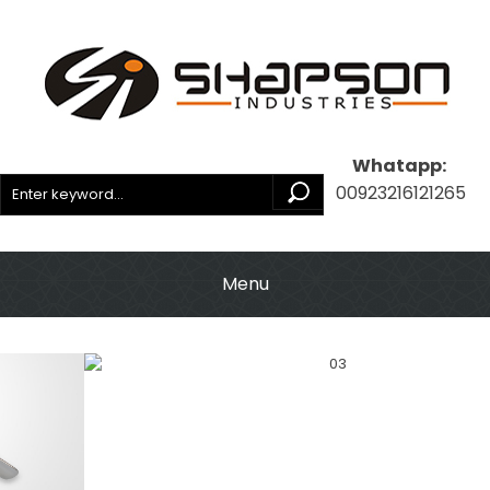
Whatapp:
00923216121265
Menu