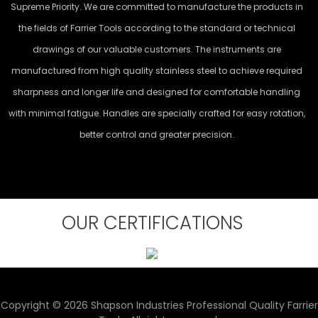
Supreme Priority. We are committed to manufacture the products in
the fields of Farrier Tools according to the standard or technical
drawings of our valuable customers. The instruments are
manufactured from high quality stainless steel to achieve required
sharpness and longer life and designed for comfortable handling
with minimal fatigue. Handles are specially crafted for easy rotation,
better control and greater precision.
OUR CERTIFICATIONS
Copyright © 2026 Shapson Industries Professional Quality Farrier