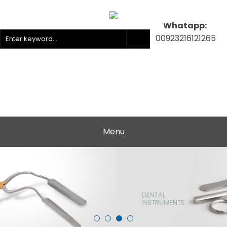
Whatapp:
00923216121265
Menu