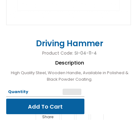
Driving Hammer
Product Code:
SI-04-11-4
Description
High Quality Steel, Wooden Handle, Available in Polished &
Black Powder Coating.
Quantity
Share