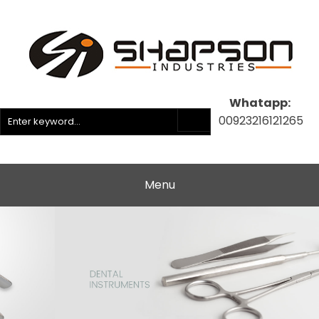
Whatapp:
00923216121265
Menu