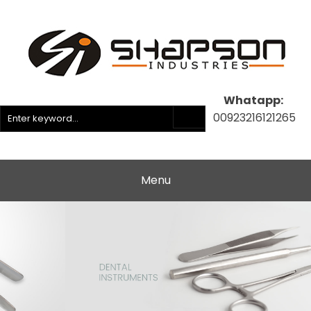
Whatapp:
00923216121265
Menu